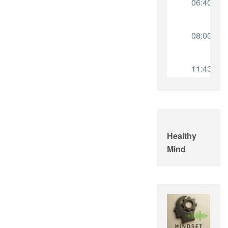
Healthy
Mind