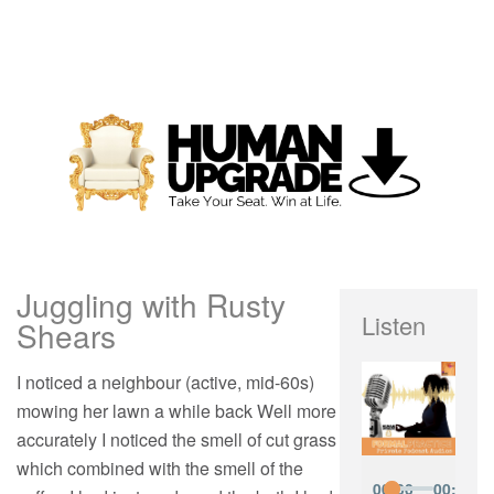
Juggling with Rusty
Listen
Shears
I noticed a neighbour (active, mid-60s)
mowing her lawn a while back Well more
accurately I noticed the smell of cut grass
which combined with the smell of the