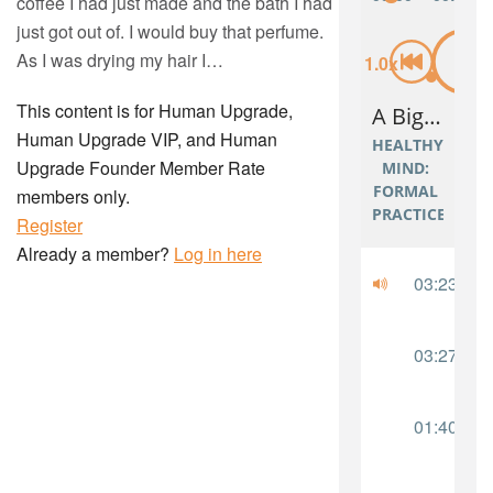
coffee I had just made and the bath I had
just got out of. I would buy that perfume.
As I was drying my hair I…
This content is for Human Upgrade,
Human Upgrade VIP, and Human
Upgrade Founder Member Rate
members only.
Register
Already a member?
Log in here