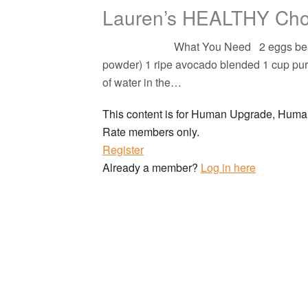
Lauren’s HEALTHY Cho
What You Need 2 eggs beaten 1\2 cu
powder) 1 ripe avocado blended 1 cup puree
of water in the…
This content is for Human Upgrade, Hu
Rate members only.
Register
Already a member?
Log in here