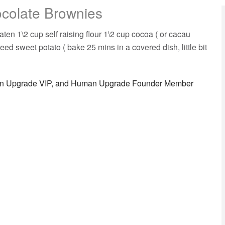
colate Brownies
p self raising flour 1\2 cup cocoa ( or cacau
d sweet potato ( bake 25 mins in a covered dish, little bit
man Upgrade VIP, and Human Upgrade Founder Member