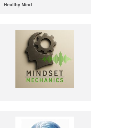
Healthy Mind