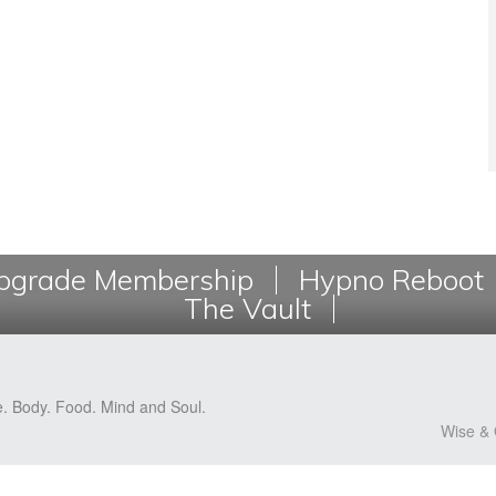
grade Membership
Hypno Reboot
The Vault
e. Body. Food. Mind and Soul.
Wise & 