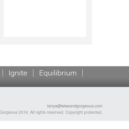
Ignite
Equilibrium
tanya@wiseandgorgeous.com
Gorgeous 2016. All rights reserved. Copyright protected.