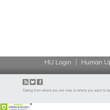
HU Login
Human Up
Taking from where you are now, to where you want to b