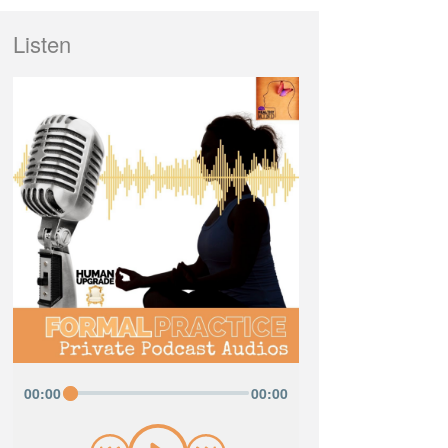
Listen