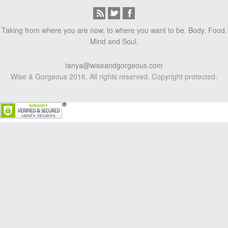
Taking from where you are now, to where you want to be. Body. Food.
Mind and Soul.
tanya@wiseandgorgeous.com
Wise & Gorgeous 2016. All rights reserved. Copyright protected.