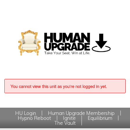
You cannot view this unit as you're not logged in yet.
HU Login
Human Upgrade Membership
Hypno Reboot
Ignite
Equilibrium
The Vault