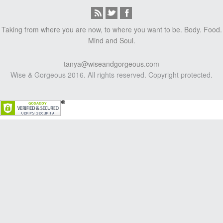
Taking from where you are now, to where you want to be. Body. Food.
Mind and Soul.
tanya@wiseandgorgeous.com
Wise & Gorgeous 2016. All rights reserved. Copyright protected.