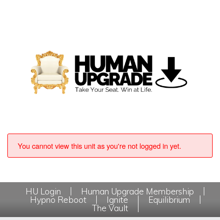
You cannot view this unit as you're not logged in yet.
HU Login
Human Upgrade Membership
Hypno Reboot
Ignite
Equilibrium
The Vault