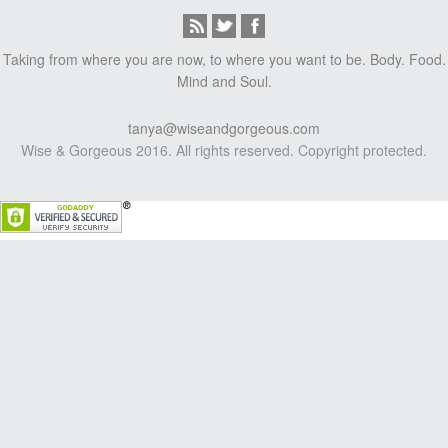
Taking from where you are now, to where you want to be. Body. Food.
Mind and Soul.
tanya@wiseandgorgeous.com
Wise & Gorgeous 2016. All rights reserved. Copyright protected.