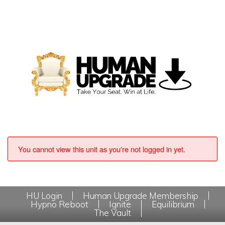
You cannot view this unit as you're not logged in yet.
HU Login
Human Upgrade Membership
Hypno Reboot
Ignite
Equilibrium
The Vault