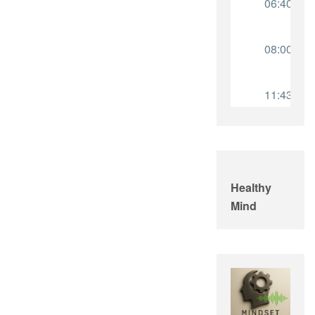
Healthy
Mind