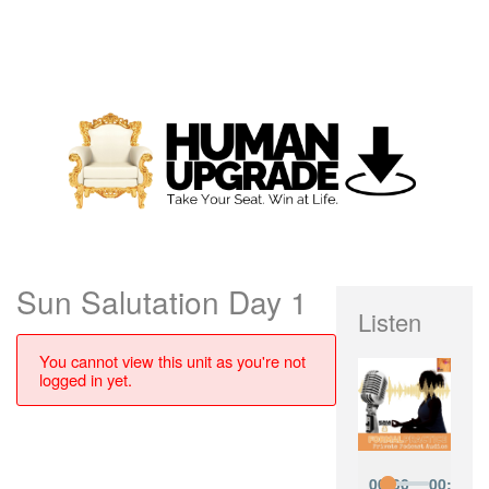
Sun Salutation Day 1
Listen
You cannot view this unit as you're not
logged in yet.