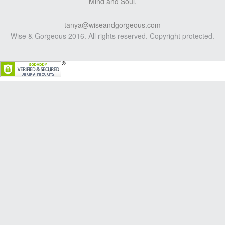
Mind and Soul.
tanya@wiseandgorgeous.com
Wise & Gorgeous 2016. All rights reserved. Copyright protected.