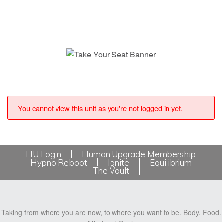
You cannot view this unit as you're not logged in yet.
HU Login
Human Upgrade Membership
Hypno Reboot
Ignite
Equilibrium
The Vault
Taking from where you are now, to where you want to be. Body. Food.