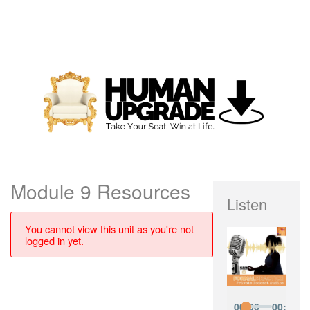
Module 9 Resources
Listen
You cannot view this unit as you're not
logged in yet.