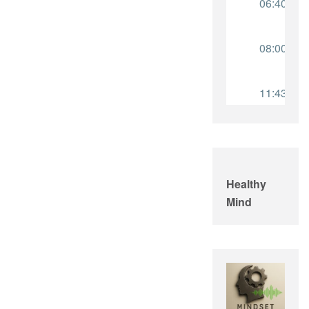
Healthy
Mind