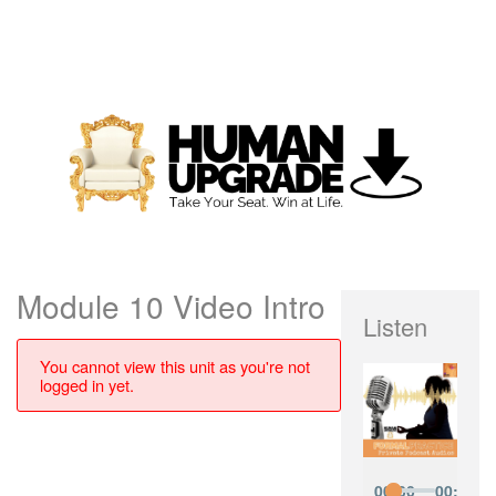
Module 10 Video Intro
Listen
You cannot view this unit as you're not
logged in yet.