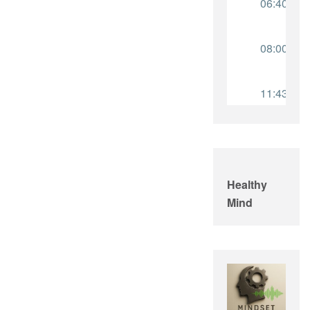
Healthy
Mind