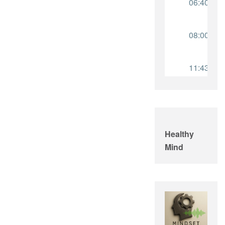
Healthy
Mind