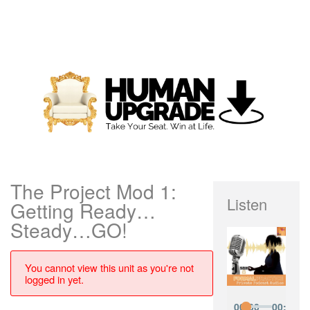
The Project Mod 1:
Listen
Getting Ready…
Steady…GO!
You cannot view this unit as you're not
logged in yet.