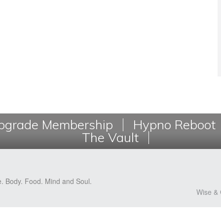
grade Membership
Hypno Reboot
The Vault
e. Body. Food. Mind and Soul.
Wise & 