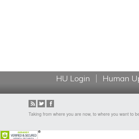
HU Login
Human Up
Taking from where you are now, to where you want to b