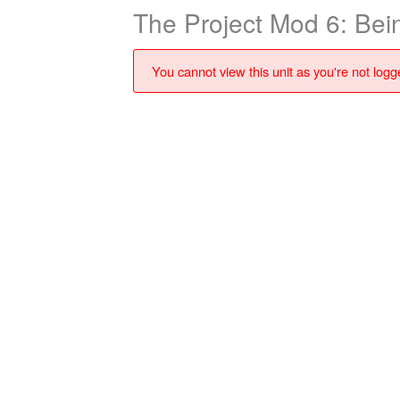
The Project Mod 6: Bei
You cannot view this unit as you're not logge