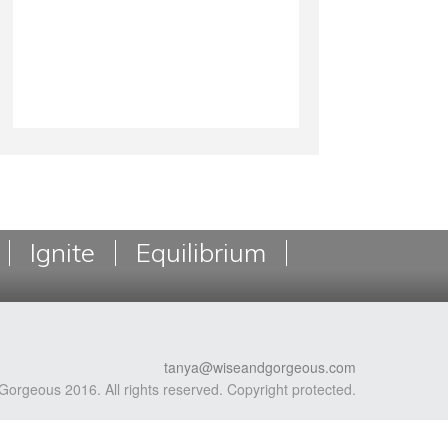
Ignite
Equilibrium
tanya@wiseandgorgeous.com
Gorgeous 2016. All rights reserved. Copyright protected.