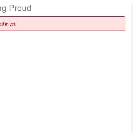
ng Proud
d in yet.