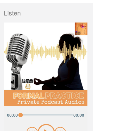
Listen