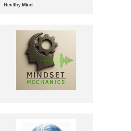
Healthy Mind