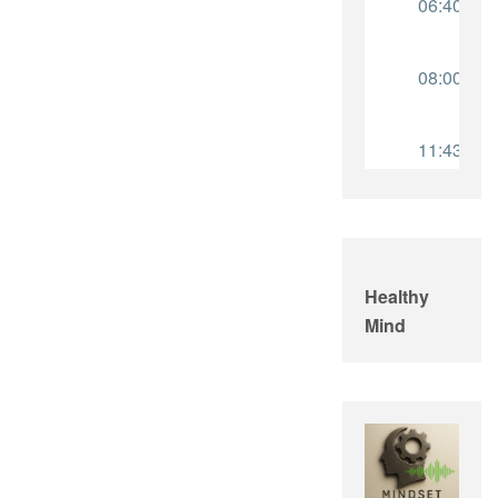
Healthy
Mind