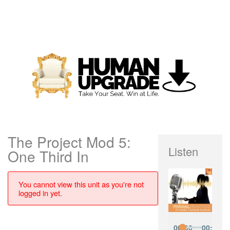
The Project Mod 5:
Listen
One Third In
You cannot view this unit as you're not
logged in yet.