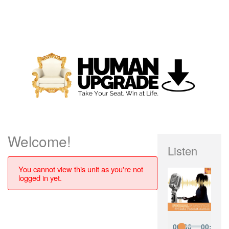
Welcome!
Listen
You cannot view this unit as you're not
logged in yet.