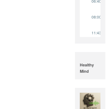
Healthy
Mind