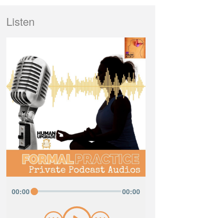
Listen