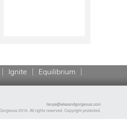
Ignite
Equilibrium
tanya@wiseandgorgeous.com
Gorgeous 2016. All rights reserved. Copyright protected.