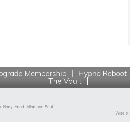
grade Membership
Hypno Reboot
The Vault
e. Body. Food. Mind and Soul.
Wise & 