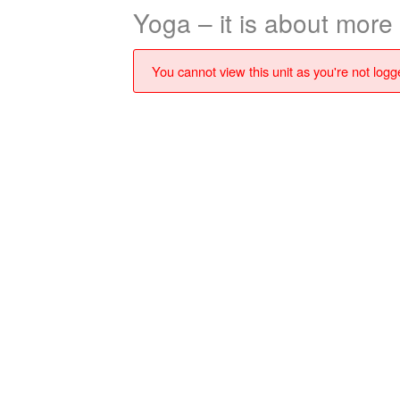
Yoga – it is about more
You cannot view this unit as you're not logge