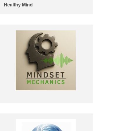
Healthy Mind