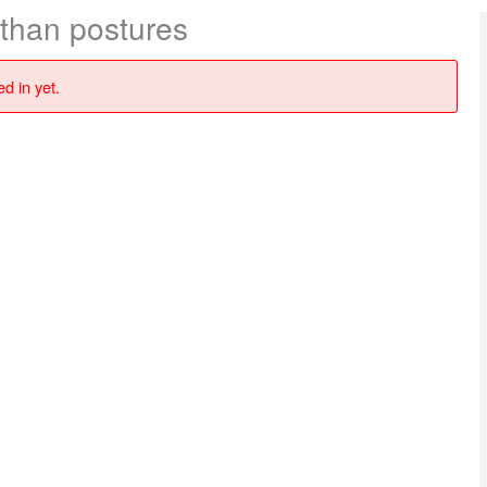
 than postures
d in yet.