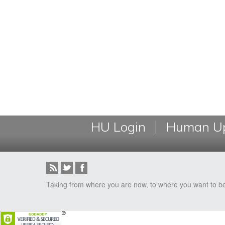
HU Login
Human Up
Taking from where you are now, to where you want to b