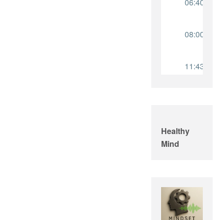
Healthy
Mind