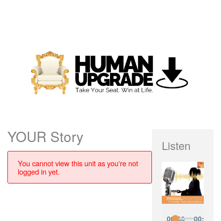
YOUR Story
Listen
You cannot view this unit as you're not
logged in yet.