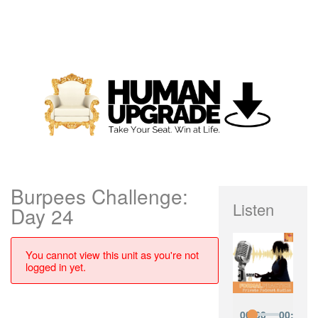
Burpees Challenge:
Listen
Day 24
You cannot view this unit as you're not
logged in yet.