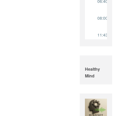
Healthy
Mind