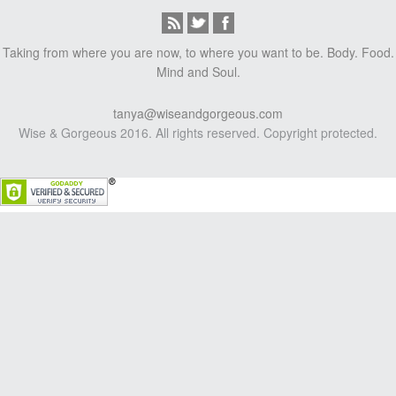
Taking from where you are now, to where you want to be. Body. Food.
Mind and Soul.
tanya@wiseandgorgeous.com
Wise & Gorgeous 2016. All rights reserved. Copyright protected.