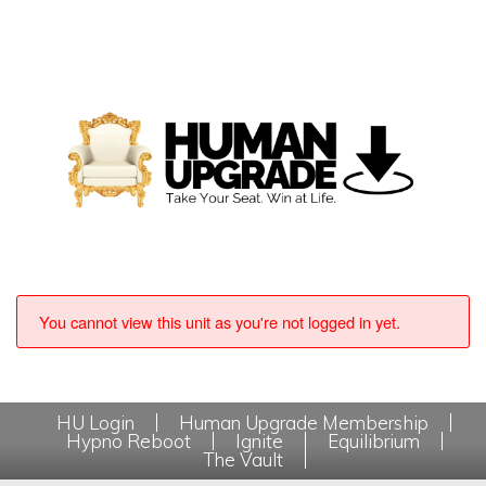
You cannot view this unit as you're not logged in yet.
HU Login
Human Upgrade Membership
Hypno Reboot
Ignite
Equilibrium
The Vault