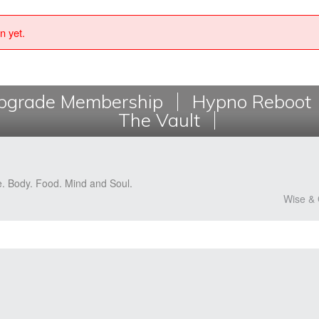
n yet.
grade Membership
Hypno Reboot
The Vault
e. Body. Food. Mind and Soul.
Wise & 