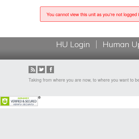
You cannot view this unit as you're not logged i
HU Login
Human Up
Taking from where you are now, to where you want to b