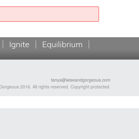
Ignite
Equilibrium
tanya@wiseandgorgeous.com
Gorgeous 2016. All rights reserved. Copyright protected.