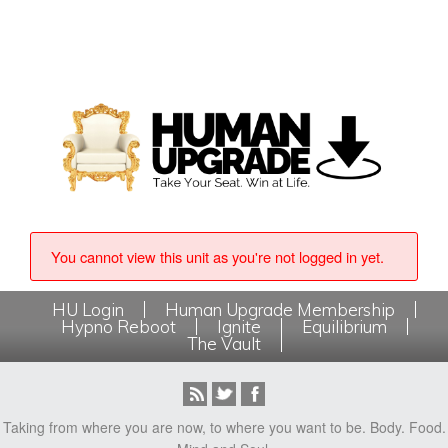
You cannot view this unit as you're not logged in yet.
HU Login
Human Upgrade Membership
Hypno Reboot
Ignite
Equilibrium
The Vault
Taking from where you are now, to where you want to be. Body. Food.