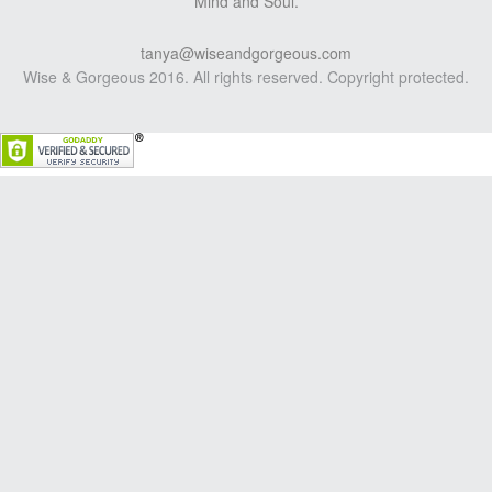
Mind and Soul.
tanya@wiseandgorgeous.com
Wise & Gorgeous 2016. All rights reserved. Copyright protected.