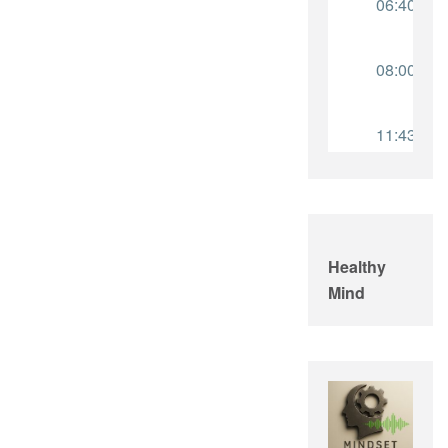
Healthy
Mind