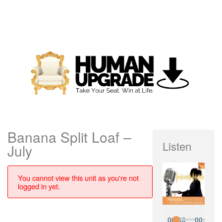
Banana Split Loaf –
Listen
July
You cannot view this unit as you're not
logged in yet.