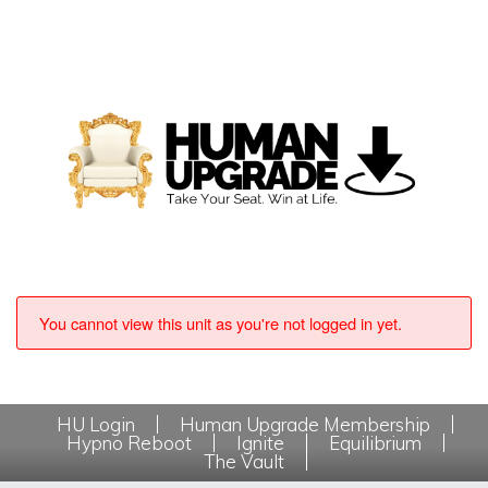
You cannot view this unit as you're not logged in yet.
HU Login
Human Upgrade Membership
Hypno Reboot
Ignite
Equilibrium
The Vault