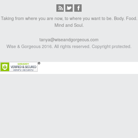
Taking from where you are now, to where you want to be. Body. Food.
Mind and Soul.
tanya@wiseandgorgeous.com
Wise & Gorgeous 2016. All rights reserved. Copyright protected.