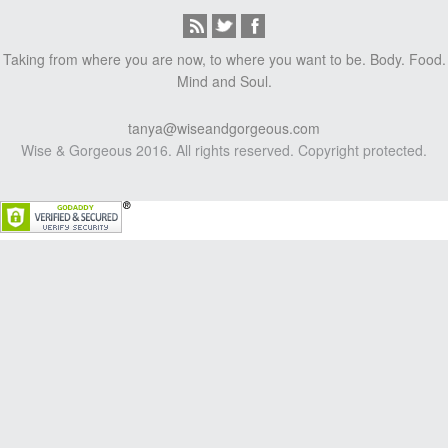
Taking from where you are now, to where you want to be. Body. Food.
Mind and Soul.
tanya@wiseandgorgeous.com
Wise & Gorgeous 2016. All rights reserved. Copyright protected.