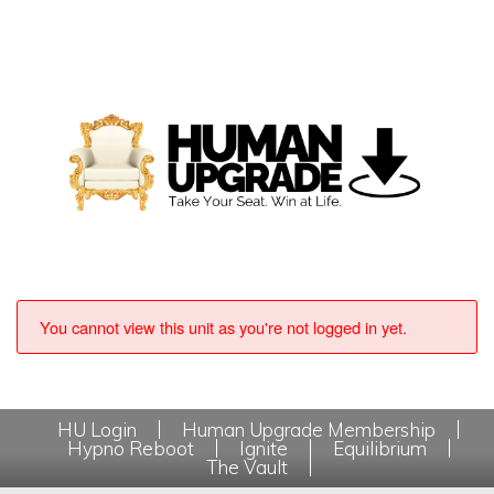
You cannot view this unit as you're not logged in yet.
HU Login
Human Upgrade Membership
Hypno Reboot
Ignite
Equilibrium
The Vault