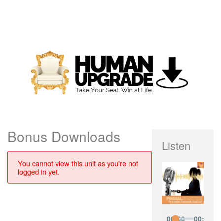
Bonus Downloads
Listen
You cannot view this unit as you're not
logged in yet.