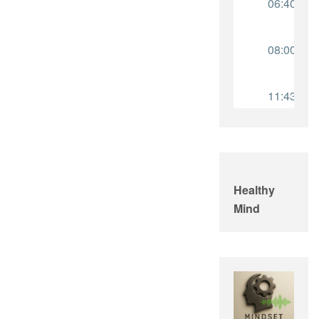
Healthy
Mind