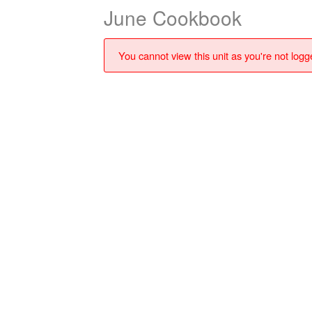
June Cookbook
You cannot view this unit as you're not logge