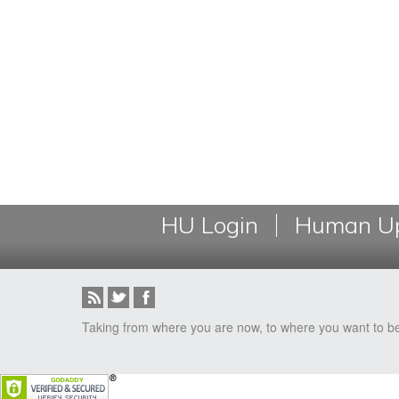
HU Login
Human Up
Taking from where you are now, to where you want to b