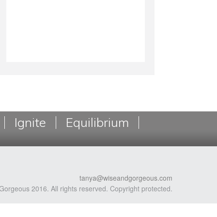
Ignite
Equilibrium
tanya@wiseandgorgeous.com
Gorgeous 2016. All rights reserved. Copyright protected.