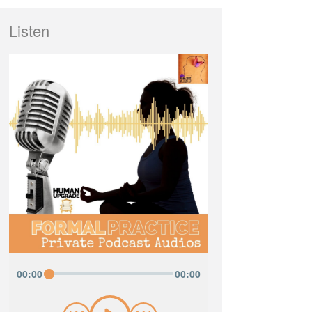
Listen