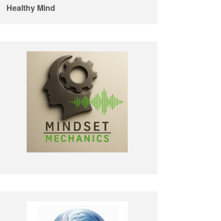
Healthy Mind