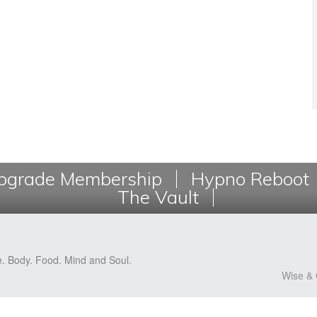
grade Membership
Hypno Reboot
The Vault
e. Body. Food. Mind and Soul.
Wise & 