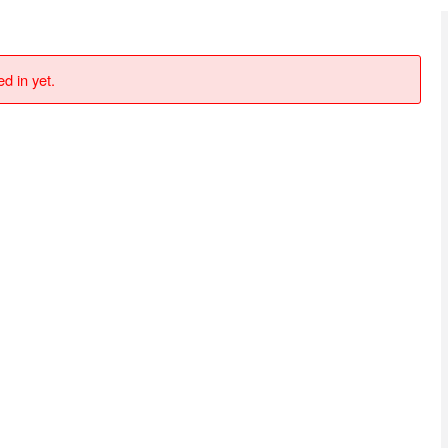
d in yet.