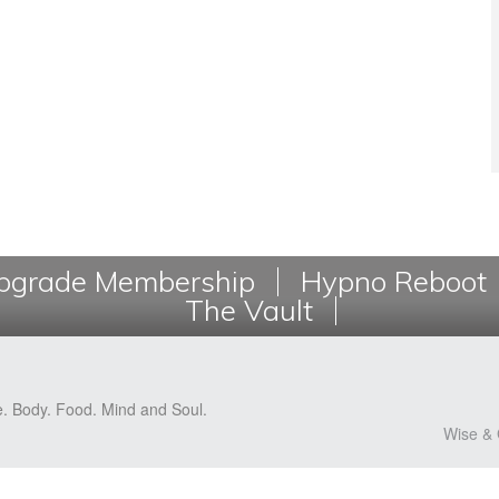
grade Membership
Hypno Reboot
The Vault
e. Body. Food. Mind and Soul.
Wise & 