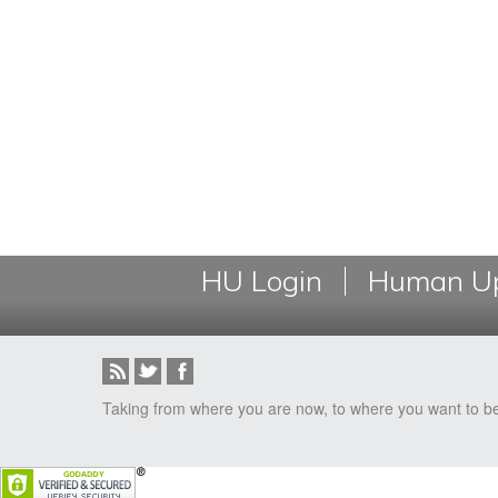
HU Login
Human Up
Taking from where you are now, to where you want to b