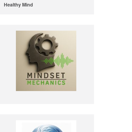
Healthy Mind