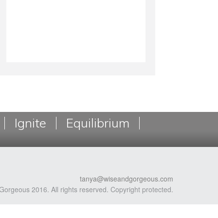
Ignite
Equilibrium
tanya@wiseandgorgeous.com
Gorgeous 2016. All rights reserved. Copyright protected.