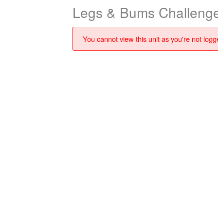
Legs & Bums Challenge
You cannot view this unit as you're not logge