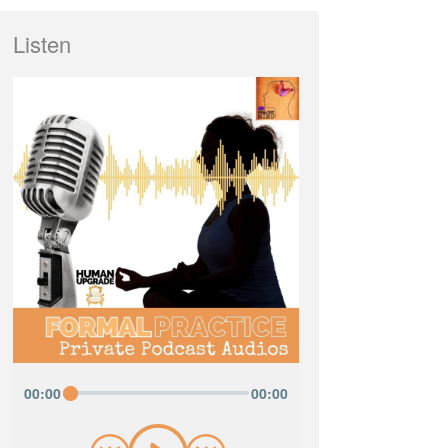
Listen