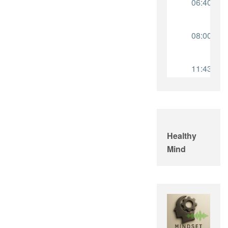
Healthy
Mind