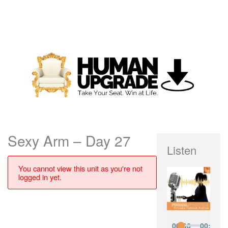
Sexy Arm – Day 27
Listen
You cannot view this unit as you're not
logged in yet.