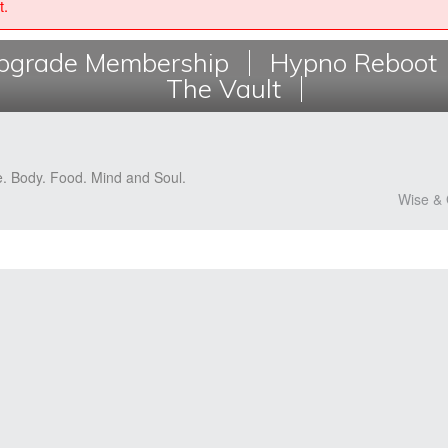
t.
grade Membership
Hypno Reboot
The Vault
e. Body. Food. Mind and Soul.
Wise & 