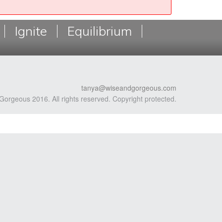
Ignite
Equilibrium
tanya@wiseandgorgeous.com
Gorgeous 2016. All rights reserved. Copyright protected.