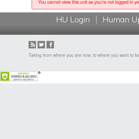
You cannot view this unit as you're not logged in ye
HU Login
Human Up
Taking from where you are now, to where you want to b