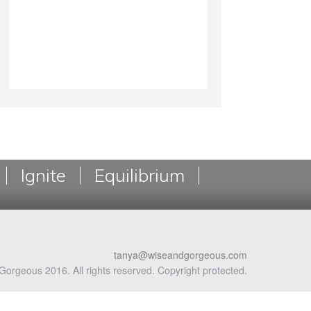
Ignite
Equilibrium
tanya@wiseandgorgeous.com
Gorgeous 2016. All rights reserved. Copyright protected.