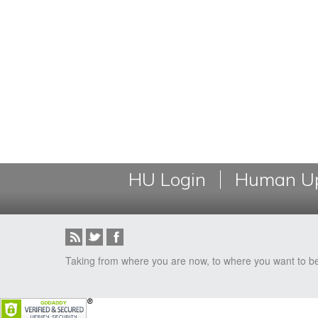
HU Login
Human Up
Taking from where you are now, to where you want to b