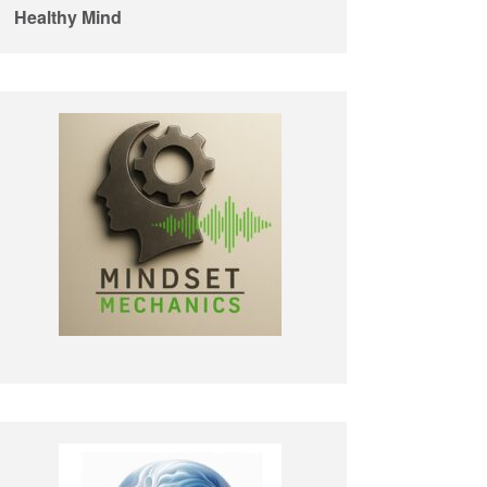
Healthy Mind