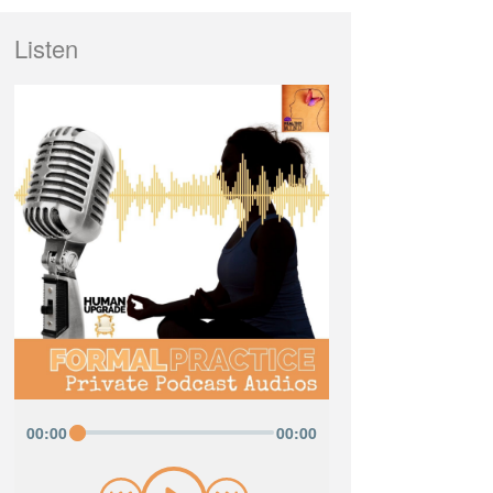
Listen