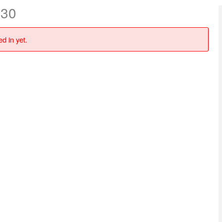
 30
d in yet.