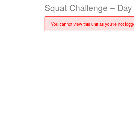
Squat Challenge – Day
You cannot view this unit as you're not logge