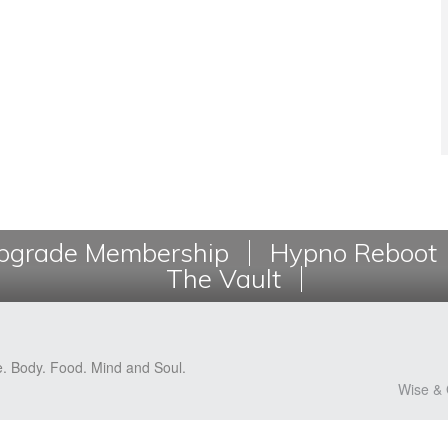
grade Membership
Hypno Reboot
The Vault
e. Body. Food. Mind and Soul.
Wise & 