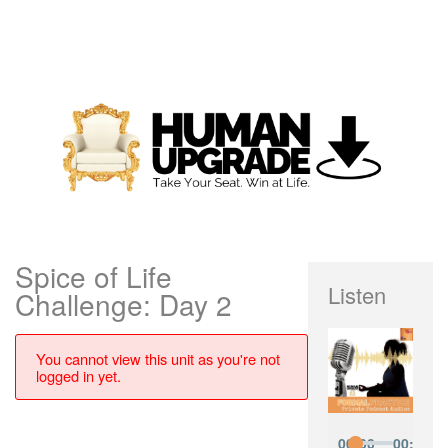
Spice of Life
Listen
Challenge: Day 2
You cannot view this unit as you're not
logged in yet.