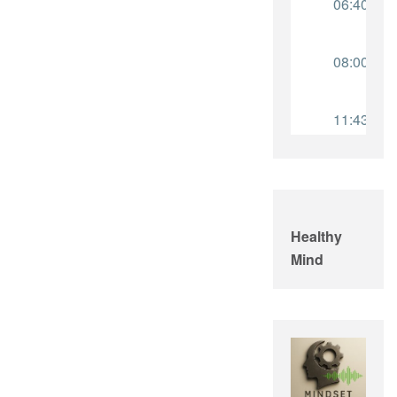
Healthy
Mind