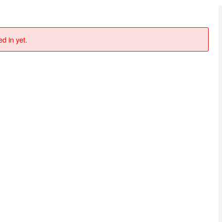
d in yet.