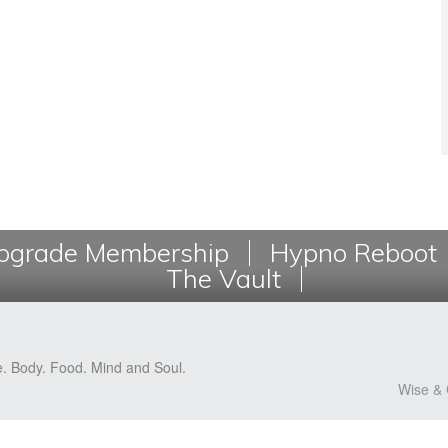
grade Membership
Hypno Reboot
The Vault
e. Body. Food. Mind and Soul.
Wise & 