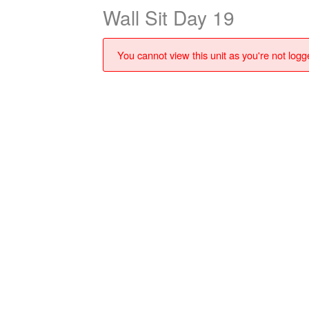
Wall Sit Day 19
You cannot view this unit as you're not logge