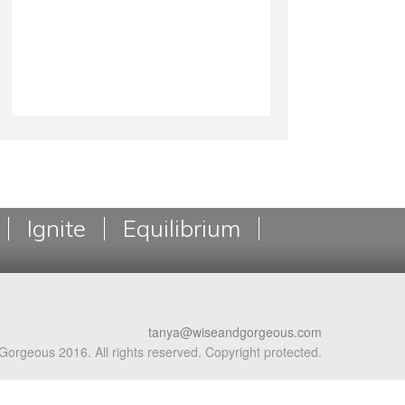
Ignite
Equilibrium
tanya@wiseandgorgeous.com
Gorgeous 2016. All rights reserved. Copyright protected.