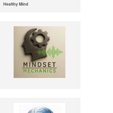
Healthy Mind