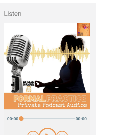
Listen