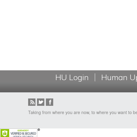
HU Login
Human Up
Taking from where you are now, to where you want to b