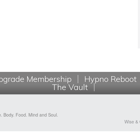
grade Membership
Hypno Reboot
The Vault
e. Body. Food. Mind and Soul.
Wise & 