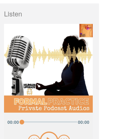
Listen