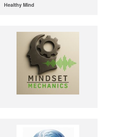
Healthy Mind