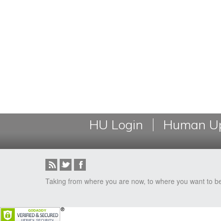
HU Login
Human Up
Taking from where you are now, to where you want to b