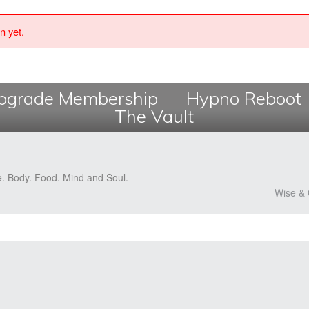
n yet.
grade Membership
Hypno Reboot
The Vault
e. Body. Food. Mind and Soul.
Wise & 