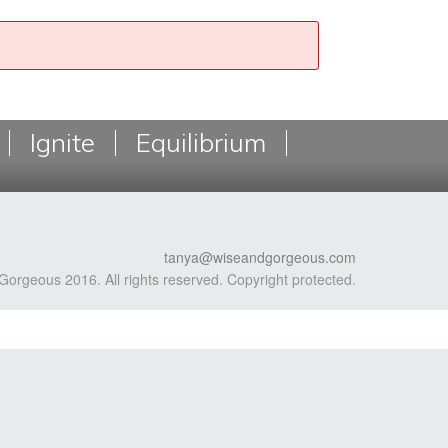
Ignite
Equilibrium
tanya@wiseandgorgeous.com
Gorgeous 2016. All rights reserved. Copyright protected.