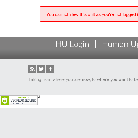
You cannot view this unit as you're not logged i
HU Login
Human Up
Taking from where you are now, to where you want to b