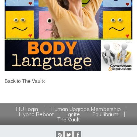
Back to The Vault<
HU Login
Human Upgrade Membership
Hypno Reboot
Ignite
Equilibrium
The Vault