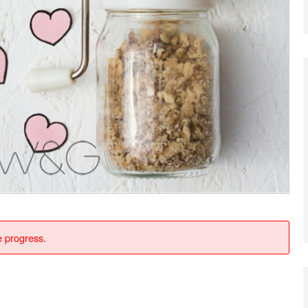
e progress.