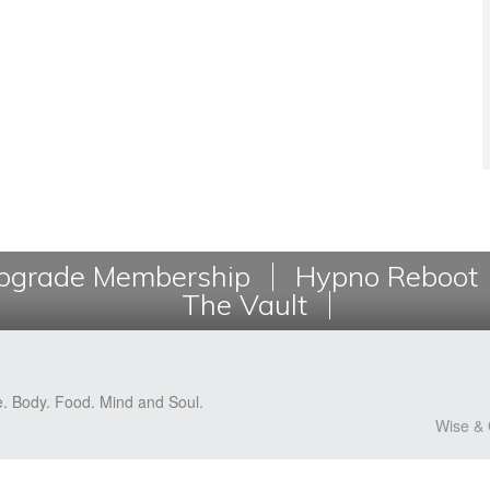
grade Membership
Hypno Reboot
The Vault
e. Body. Food. Mind and Soul.
Wise & 