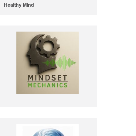
Healthy Mind