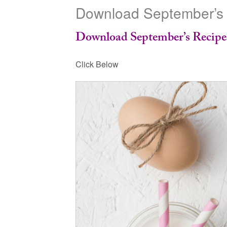
Download September’s
Download September’s Recip
Click Below