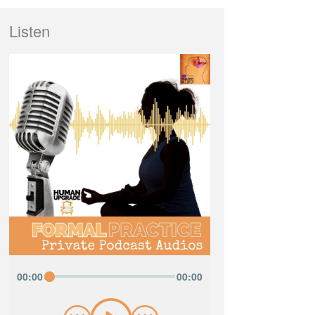
Listen