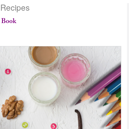
 Recipes
e Book