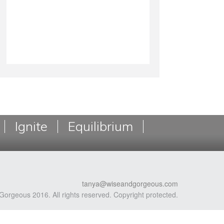
Ignite
Equilibrium
tanya@wiseandgorgeous.com
Gorgeous 2016. All rights reserved. Copyright protected.