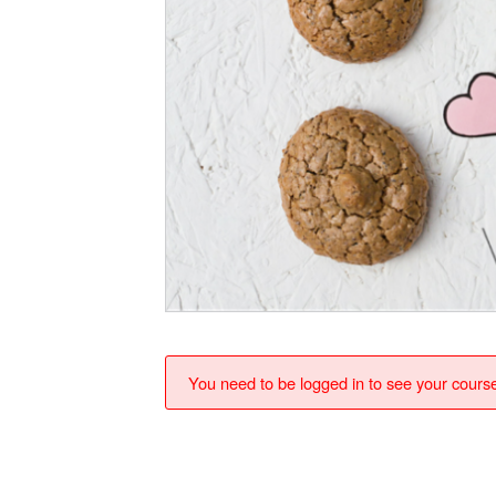
You need to be logged in to see your cours