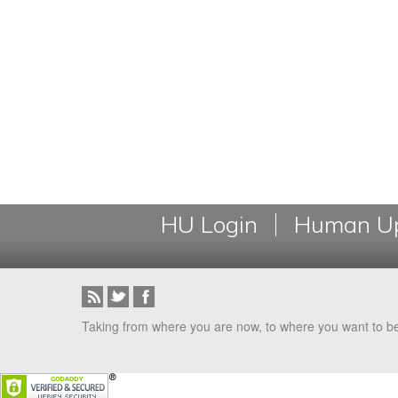
HU Login
Human Up
Taking from where you are now, to where you want to b