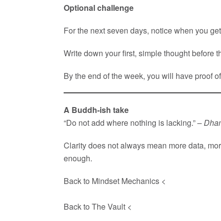
Optional challenge
For the next seven days, notice when you get
Write down your first, simple thought before th
By the end of the week, you will have proof o
A Buddh-ish take
“Do not add where nothing is lacking.” –
Dha
Clarity does not always mean more data, more d
enough.
Back to Mindset Mechanics <
Back to The Vault <