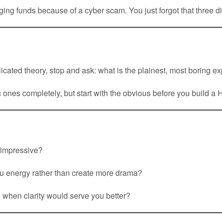
ng funds because of a cyber scam. You just forgot that three d
cated theory, stop and ask: what is the plainest, most boring e
ones completely, but start with the obvious before you build a H
 impressive?
u energy rather than create more drama?
, when clarity would serve you better?