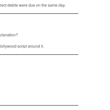
irect debits were due on the same day.
xplanation?
ollywood script around it.