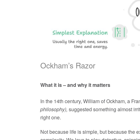
Ockham’s Razor
What it is – and why it matters
In the 14th century, William of Ockham, a Fra
philosophy),
suggested something almost irrita
right one.
Not because life is simple, but because the e
complexity. We love to play detective, spinni