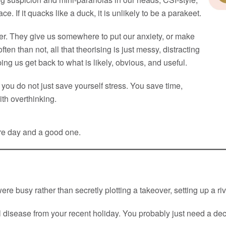
e. If it quacks like a duck, it is unlikely to be a parakeet.
ever. They give us somewhere to put our anxiety, or make
ten than not, all that theorising is just messy, distracting
ing us get back to what is likely, obvious, and useful.
you do not just save yourself stress. You save time,
th overthinking.
are day and a good one.
were busy rather than secretly plotting a takeover, setting up a 
l disease from your recent holiday. You probably just need a dec