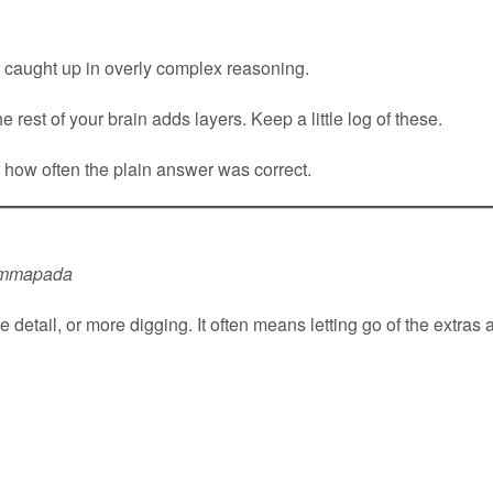
 caught up in overly complex reasoning.
e rest of your brain adds layers. Keep a little log of these.
f how often the plain answer was correct.
mmapada
etail, or more digging. It often means letting go of the extras an