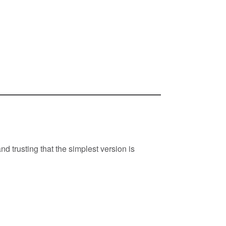
d trusting that the simplest version is