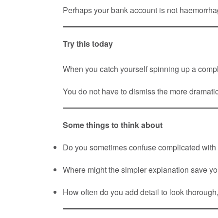
Perhaps your bank account is not haemorrhagi
Try this today
When you catch yourself spinning up a compli
You do not have to dismiss the more dramatic 
Some things to think about
Do you sometimes confuse complicated with
Where might the simpler explanation save yo
How often do you add detail to look thorough