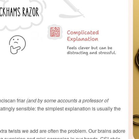
nciscan friar
(and by some accounts a professor of
tingly sensible: the simplest explanation is usually the
xtra twists we add are often the problem. Our brains adore
ng suspicion and mini-paranoias in our heads, CSI-style,