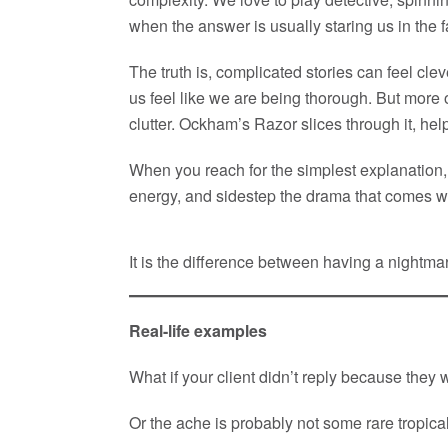
when the answer is usually staring us in the fac
The truth is, complicated stories can feel cl
us feel like we are being thorough. But more of
clutter. Ockham’s Razor slices through it, help
When you reach for the simplest explanation, 
energy, and sidestep the drama that comes wi
It is the difference between having a nightm
Real-life examples
What if your client didn’t reply because they 
Or the ache is probably not some rare tropica