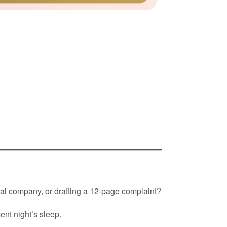
rival company, or drafting a 12-page complaint?
ent night’s sleep.