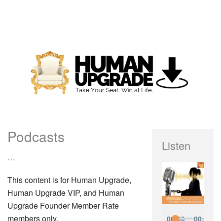
Podcasts
Listen
…
This content is for Human Upgrade,
Human Upgrade VIP, and Human
Upgrade Founder Member Rate
members only.