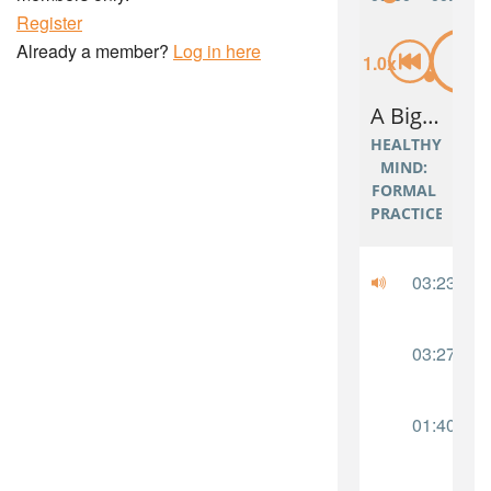
Register
Already a member?
Log in here