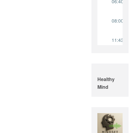
Healthy
Mind