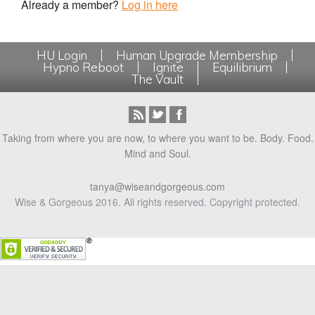
Already a member?
Log in here
HU Login
Human Upgrade Membership
Hypno Reboot
Ignite
Equilibrium
The Vault
Taking from where you are now, to where you want to be. Body. Food.
Mind and Soul.
tanya@wiseandgorgeous.com
Wise & Gorgeous 2016. All rights reserved. Copyright protected.