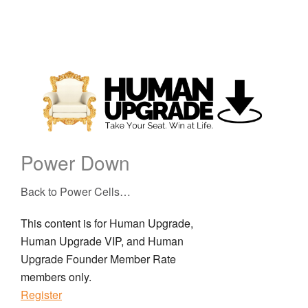
Power Down
Back to Power Cells…
This content is for Human Upgrade,
Human Upgrade VIP, and Human
Upgrade Founder Member Rate
members only.
Register