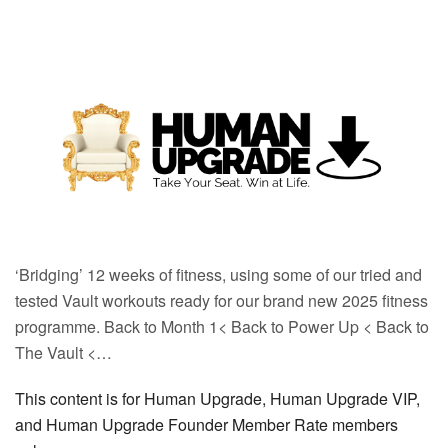
‘Bridging’ 12 weeks of fitness, using some of our tried and
tested Vault workouts ready for our brand new 2025 fitness
programme. Back to Month 1< Back to Power Up < Back to
The Vault <…
This content is for Human Upgrade, Human Upgrade VIP,
and Human Upgrade Founder Member Rate members