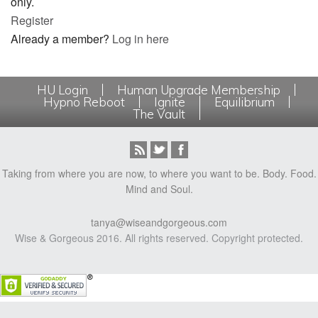
only.
Register
Already a member?
Log in here
HU Login
Human Upgrade Membership
Hypno Reboot
Ignite
Equilibrium
The Vault
Taking from where you are now, to where you want to be. Body. Food.
Mind and Soul.
tanya@wiseandgorgeous.com
Wise & Gorgeous 2016. All rights reserved. Copyright protected.