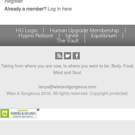
Register
Already a member?
Log in here
HU Login
Human Upgrade Membership
Hypno Reboot
Ignite
Equilibrium
The Vault
Taking from where you are now, to where you want to be. Body. Food.
Mind and Soul.
tanya@wiseandgorgeous.com
Wise & Gorgeous 2016. All rights reserved. Copyright protected.