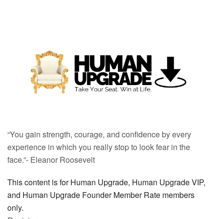
“You gain strength, courage, and confidence by every
experience in which you really stop to look fear in the
face.”- Eleanor Roosevelt
This content is for Human Upgrade, Human Upgrade VIP,
and Human Upgrade Founder Member Rate members
only.