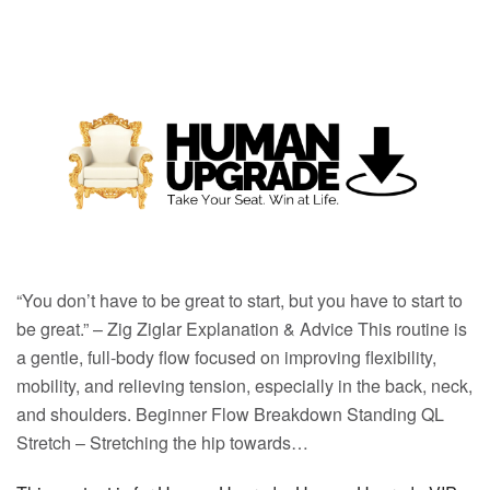
“You don’t have to be great to start, but you have to start to
be great.” – Zig Ziglar Explanation & Advice This routine is
a gentle, full-body flow focused on improving flexibility,
mobility, and relieving tension, especially in the back, neck,
and shoulders. Beginner Flow Breakdown Standing QL
Stretch – Stretching the hip towards…