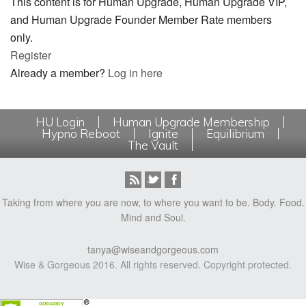
This content is for Human Upgrade, Human Upgrade VIP,
and Human Upgrade Founder Member Rate members
only.
Register
Already a member?
Log in here
HU Login
Human Upgrade Membership
Hypno Reboot
Ignite
Equilibrium
The Vault
Taking from where you are now, to where you want to be. Body. Food.
Mind and Soul.
tanya@wiseandgorgeous.com
Wise & Gorgeous 2016. All rights reserved. Copyright protected.