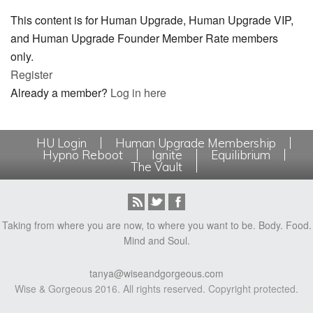
This content is for Human Upgrade, Human Upgrade VIP,
and Human Upgrade Founder Member Rate members
only.
Register
Already a member?
Log in here
HU Login
Human Upgrade Membership
Hypno Reboot
Ignite
Equilibrium
The Vault
Taking from where you are now, to where you want to be. Body. Food.
Mind and Soul.
tanya@wiseandgorgeous.com
Wise & Gorgeous 2016. All rights reserved. Copyright protected.