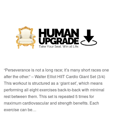
“Perseverance is not a long race; it’s many short races one
after the other.” – Walter Elliot HIIT Cardio Giant Set (3/4)
This workout is structured as a ‘giant set’, which means
performing all eight exercises back-to-back with minimal
rest between them. This set is repeated 5 times for
maximum cardiovascular and strength benefits. Each
exercise can be…