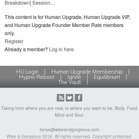
Breakdown] Session…
This content is for Human Upgrade, Human Upgrade VIP,
and Human Upgrade Founder Member Rate members
only.
Register
Already a member?
Log in here
HU Login
Human Upgrade Membership
Hypno Reboot
Ignite
Equilibrium
The Vault
Taking from where you are now, to where you want to be. Body. Food.
Mind and Soul.
tanya@wiseandgorgeous.com
Wise & Gorgeous 2016. All rights reserved. Copyright protected.