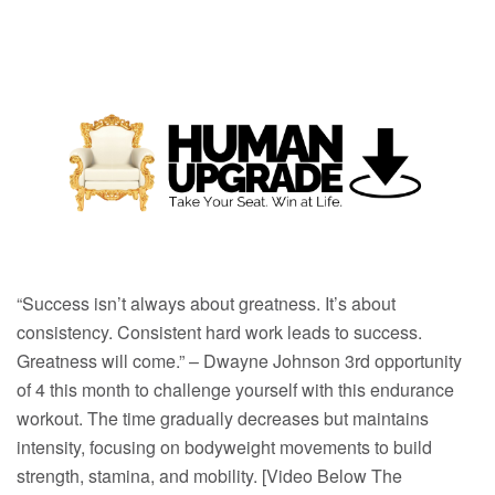
“Success isn’t always about greatness. It’s about
consistency. Consistent hard work leads to success.
Greatness will come.” – Dwayne Johnson 3rd opportunity
of 4 this month to challenge yourself with this endurance
workout. The time gradually decreases but maintains
intensity, focusing on bodyweight movements to build
strength, stamina, and mobility. [Video Below The