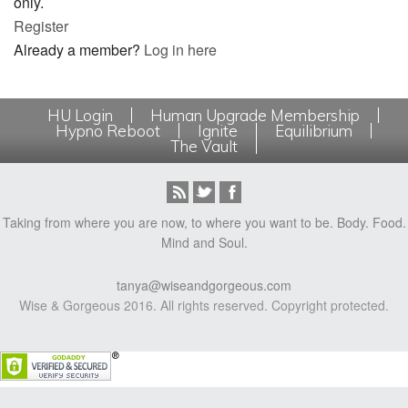
only.
Register
Already a member?
Log in here
HU Login
Human Upgrade Membership
Hypno Reboot
Ignite
Equilibrium
The Vault
Taking from where you are now, to where you want to be. Body. Food.
Mind and Soul.
tanya@wiseandgorgeous.com
Wise & Gorgeous 2016. All rights reserved. Copyright protected.