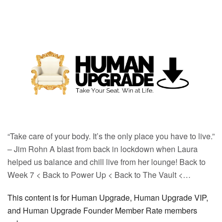
“Take care of your body. It’s the only place you have to live.”
– Jim Rohn A blast from back in lockdown when Laura
helped us balance and chill live from her lounge! Back to
Week 7 < Back to Power Up < Back to The Vault <…
This content is for Human Upgrade, Human Upgrade VIP,
and Human Upgrade Founder Member Rate members