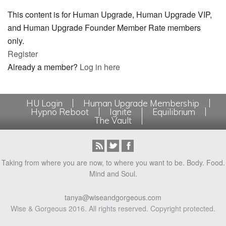
This content is for Human Upgrade, Human Upgrade VIP,
and Human Upgrade Founder Member Rate members
only.
Register
Already a member?
Log in here
HU Login
Human Upgrade Membership
Hypno Reboot
Ignite
Equilibrium
The Vault
Taking from where you are now, to where you want to be. Body. Food.
Mind and Soul.
tanya@wiseandgorgeous.com
Wise & Gorgeous 2016. All rights reserved. Copyright protected.