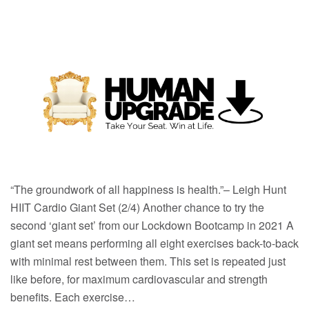
“The groundwork of all happiness is health.”– Leigh Hunt
HIIT Cardio Giant Set (2/4) Another chance to try the
second ‘giant set’ from our Lockdown Bootcamp in 2021 A
giant set means performing all eight exercises back-to-back
with minimal rest between them. This set is repeated just
like before, for maximum cardiovascular and strength
benefits. Each exercise…