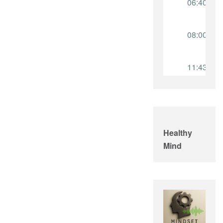
Healthy
Mind