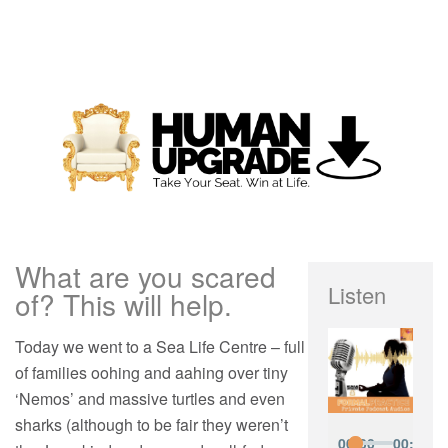
What are you scared
Listen
of? This will help.
Today we went to a Sea Life Centre – full
of families oohing and aahing over tiny
‘Nemos’ and massive turtles and even
sharks (although to be fair they weren’t