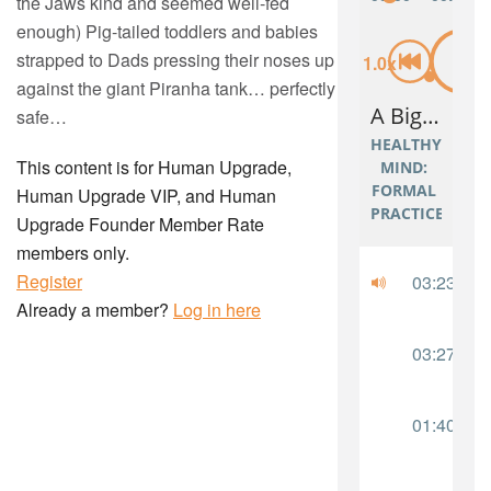
the Jaws kind and seemed well-fed
enough) Pig-tailed toddlers and babies
strapped to Dads pressing their noses up
against the giant Piranha tank… perfectly
safe…
This content is for Human Upgrade,
Human Upgrade VIP, and Human
Upgrade Founder Member Rate
members only.
Register
Already a member?
Log in here