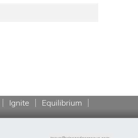
Ignite
Equilibrium