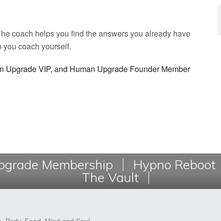
. The coach helps you find the answers you already have
p you coach yourself.
man Upgrade VIP, and Human Upgrade Founder Member
grade Membership
Hypno Reboot
The Vault