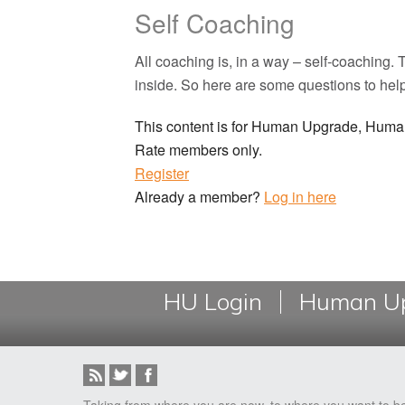
Self Coaching
All coaching is, in a way – self-coaching
inside. So here are some questions to hel
This content is for Human Upgrade, Hu
Rate members only.
Register
Already a member?
Log in here
HU Login
Human Up