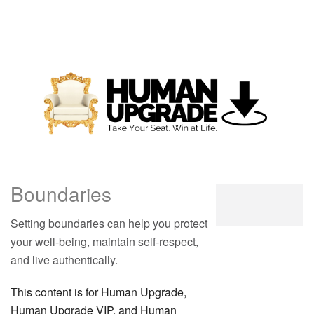
Boundaries
Setting boundaries can help you protect
your well-being, maintain self-respect,
and live authentically.
This content is for Human Upgrade,
Human Upgrade VIP, and Human