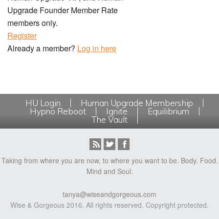
Upgrade Founder Member Rate
members only.
Register
Already a member?
Log in here
HU Login
Human Upgrade Membership
Hypno Reboot
Ignite
Equilibrium
The Vault
Taking from where you are now, to where you want to be. Body. Food.
Mind and Soul.
tanya@wiseandgorgeous.com
Wise & Gorgeous 2016. All rights reserved. Copyright protected.