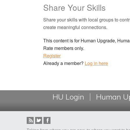
Share Your Skills
Share your skills with local groups to con
create meaningful connections.
This content is for Human Upgrade, Hu
Rate members only.
Register
Already a member?
Log in here
HU Login
Human Up