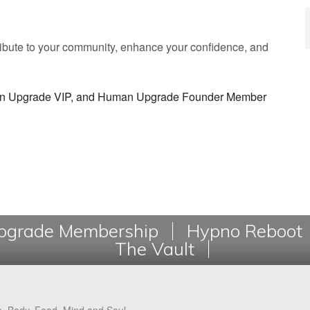
tribute to your community, enhance your confidence, and
man Upgrade VIP, and Human Upgrade Founder Member
grade Membership
Hypno Reboot
The Vault