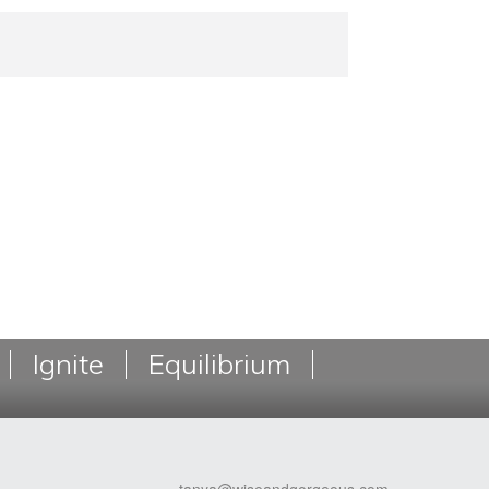
Ignite
Equilibrium