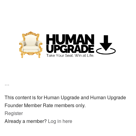
…
This content is for Human Upgrade and Human Upgrade
Founder Member Rate members only.
Register
Already a member?
Log in here