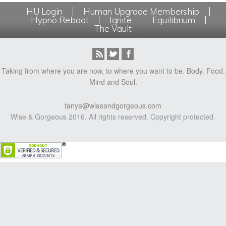
HU Login
Human Upgrade Membership
Hypno Reboot
Ignite
Equilibrium
The Vault
Taking from where you are now, to where you want to be. Body. Food.
Mind and Soul.
tanya@wiseandgorgeous.com
Wise & Gorgeous 2016. All rights reserved. Copyright protected.