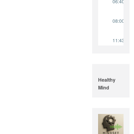
Healthy
Mind