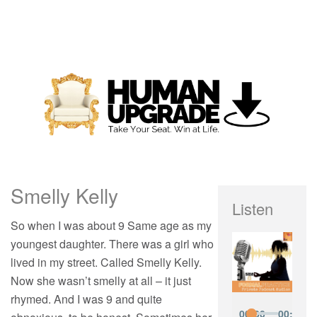
Smelly Kelly
Listen
So when I was about 9 Same age as my
youngest daughter. There was a girl who
lived in my street. Called Smelly Kelly.
Now she wasn’t smelly at all – it just
rhymed. And I was 9 and quite