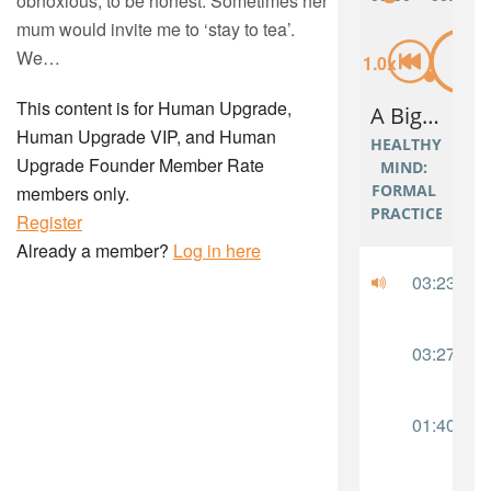
obnoxious, to be honest. Sometimes her
mum would invite me to ‘stay to tea’.
We…
This content is for Human Upgrade,
Human Upgrade VIP, and Human
Upgrade Founder Member Rate
members only.
Register
Already a member?
Log in here